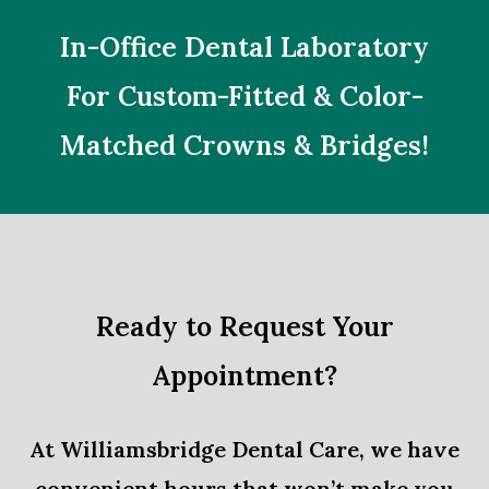
In-Office Dental Laboratory
For Custom-Fitted & Color-
Matched Crowns & Bridges!
Ready to Request Your
Appointment?
At Williamsbridge Dental Care, we have
convenient hours that won’t make you