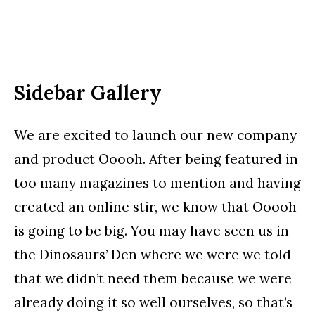
Sidebar Gallery
We are excited to launch our new company
and product Ooooh. After being featured in
too many magazines to mention and having
created an online stir, we know that Ooooh
is going to be big. You may have seen us in
the Dinosaurs’ Den where we were we told
that we didn’t need them because we were
already doing it so well ourselves, so that’s