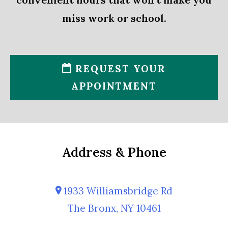
miss work or school.
REQUEST YOUR
APPOINTMENT
Address & Phone
1933 Williamsbridge Rd
The Bronx, NY 10461