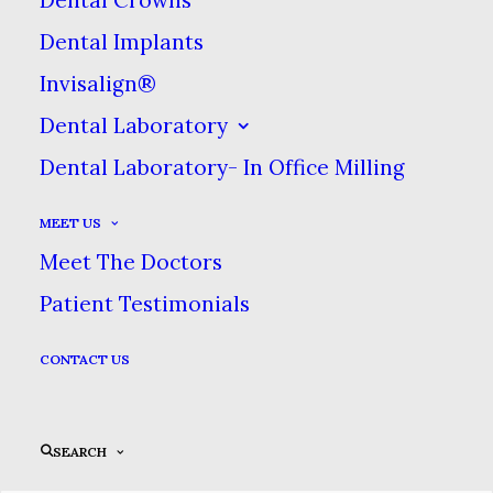
Dental Implants
Invisalign®
Dental Laboratory
Dental Laboratory- In Office Milling
MEET US
Meet The Doctors
Patient Testimonials
CONTACT US
SEARCH