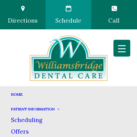
Directions
Schedule
Call
HOME
PATIENT INFORMATION
Scheduling
Offers