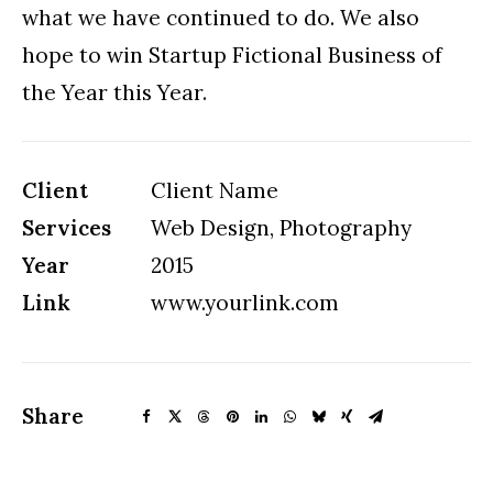
what we have continued to do. We also
hope to win Startup Fictional Business of
the Year this Year.
Client
Client Name
Services
Web Design, Photography
Year
2015
Link
www.yourlink.com
Share