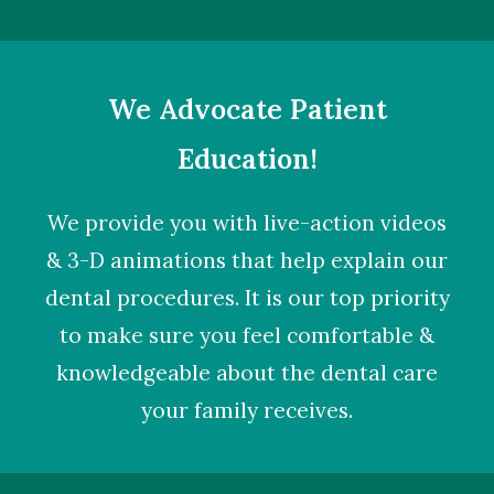
We Advocate Patient
Education!
We provide you with live-action videos
& 3-D animations that help explain our
dental procedures. It is our top priority
to make sure you feel comfortable &
knowledgeable about the dental care
your family receives.