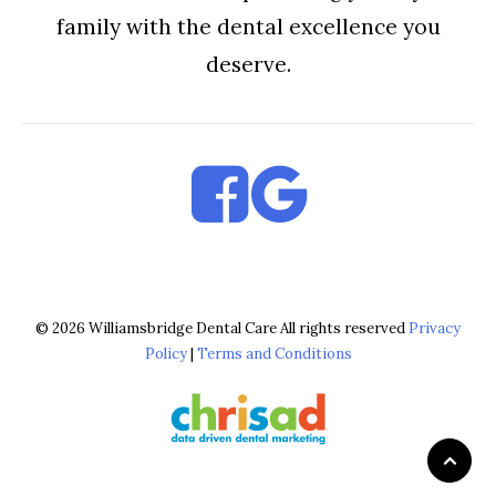
family with the dental excellence you
deserve.
© 2026 Williamsbridge Dental Care All rights reserved
Privacy
Policy
|
Terms and Conditions