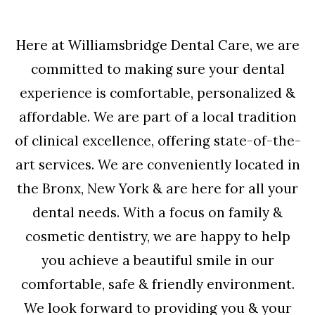
Here at Williamsbridge Dental Care, we are
committed to making sure your dental
experience is comfortable, personalized &
affordable. We are part of a local tradition
of clinical excellence, offering state-of-the-
art services. We are conveniently located in
the Bronx, New York & are here for all your
dental needs. With a focus on family &
cosmetic dentistry, we are happy to help
you achieve a beautiful smile in our
comfortable, safe & friendly environment.
We look forward to providing you & your