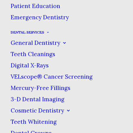
Patient Education
Emergency Dentistry
DENTAL SERVICES
General Dentistry
Teeth Cleanings
Digital X-Rays
VELscope® Cancer Screening
Mercury-Free Fillings
3-D Dental Imaging
Cosmetic Dentistry
Teeth Whitening
Dental Crowns