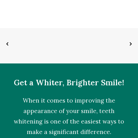
Get a Whiter, Brighter Smile!
When it comes to improving the
appearance of your smile,
teeth
whitening
is one of the easiest ways to
make a significant difference.