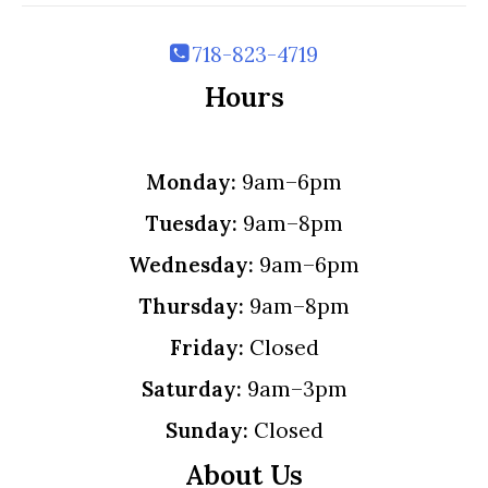
718-823-4719
Hours
Monday:
9am–6pm
Tuesday:
9am–8pm
Wednesday:
9am–6pm
Thursday:
9am–8pm
Friday:
Closed
Saturday:
9am–3pm
Sunday:
Closed
About Us