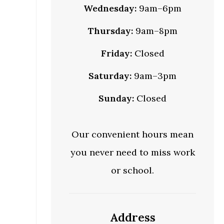
Wednesday:
9am–6pm
Thursday:
9am–8pm
Friday:
Closed
Saturday:
9am–3pm
Sunday:
Closed
Our convenient hours mean
you never need to miss work
or school.
Address