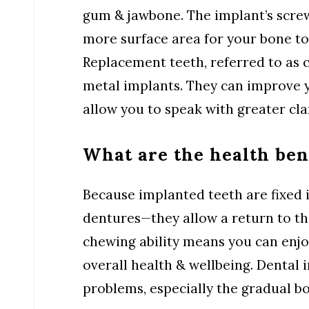
gum & jawbone. The implant’s screw-
more surface area for your bone to
Replacement teeth, referred to as 
metal implants. They can improve 
allow you to speak with greater clar
What are the health ben
Because implanted teeth are fixed 
dentures—they allow a return to th
chewing ability means you can enjo
overall health & wellbeing. Dental 
problems, especially the gradual bo