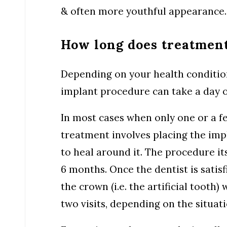
& often more youthful appearance.
How long does treatment
Depending on your health conditio
implant procedure can take a day o
In most cases when only one or a fe
treatment involves placing the imp
to heal around it. The procedure it
6 months. Once the dentist is satisf
the crown (i.e. the artificial tooth)
two visits, depending on the situati