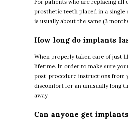
For patients who are replacing all 
prosthetic teeth placed in a single 
is usually about the same (3 months
How long do implants la
When properly taken care of just li
lifetime. In order to make sure your
post-procedure instructions from y
discomfort for an unusually long ti
away.
Can anyone get implant