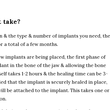
 take?
n & the type & number of implants you need, th
r a total of a few months.
w implants are being placed, the first phase of
lant in the bone of the jaw & allowing the bone
self takes 1-2 hours & the healing time can be 3-
ied that the implant is securely healed in place,
 will be attached to the implant. This takes one or
on.