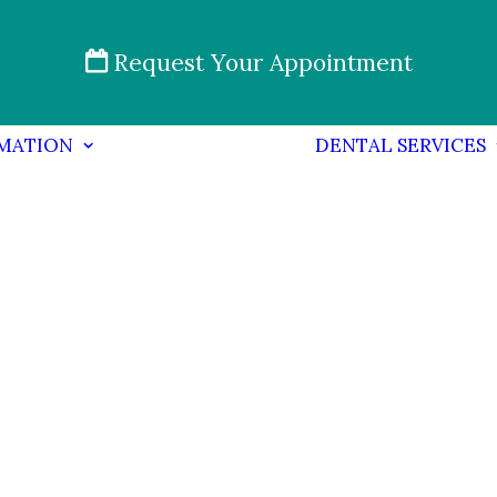
Request Your Appointment
RMATION
DENTAL SERVICES