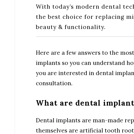
With today’s modern dental tec
the best choice for replacing m
beauty & functionality.
Here are a few answers to the mos
implants so you can understand how
you are interested in dental implan
consultation.
What are dental implant
Dental implants are man-made repl
themselves are artificial tooth ro