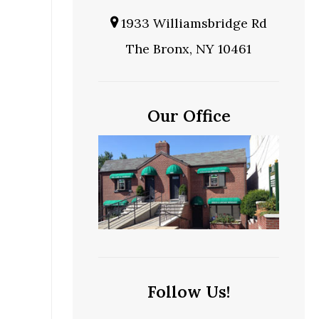
1933 Williamsbridge Rd
The Bronx, NY 10461
e
Our Office
Follow Us!