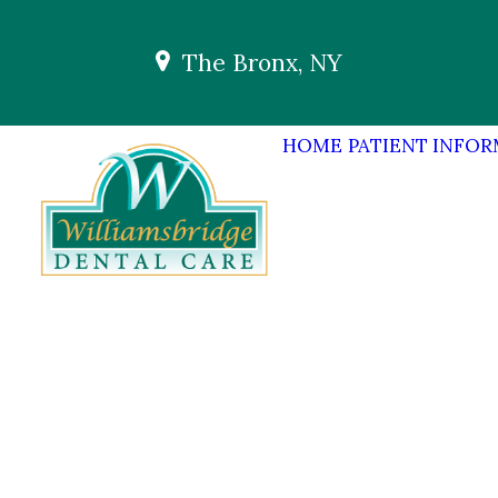
The Bronx, NY
HOME
PATIENT INFO