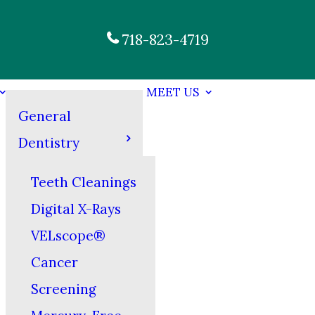
718-823-4719
MEET US
General
Dentistry
Teeth Cleanings
Digital X-Rays
VELscope®
Cancer
Screening