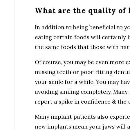
What are the quality of 
In addition to being beneficial to y
eating certain foods will certainly 
the same foods that those with natu
Of course, you may be even more exc
missing teeth or poor-fitting dentu
your smile for a while. You may ha
avoiding smiling completely. Many
report a spike in confidence & the u
Many implant patients also experie
new implants mean your jaws will a