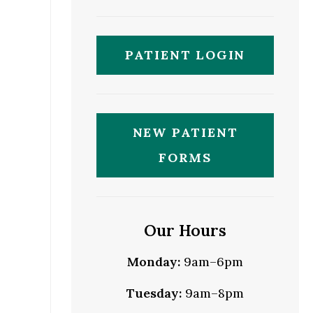
PATIENT LOGIN
NEW PATIENT
FORMS
Our Hours
Monday:
9am–6pm
Tuesday:
9am–8pm