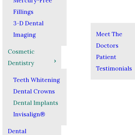
Mercury-Free
Fillings
3-D Dental
Meet The
Imaging
Doctors
Cosmetic
Patient
Dentistry
Testimonials
Teeth Whitening
Dental Crowns
Dental Implants
Invisalign®
Dental