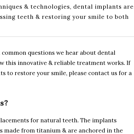
hniques & technologies, dental implants are
issing teeth & restoring your smile to both
t common questions we hear about dental
 this innovative & reliable treatment works. If
ts to restore your smile, please contact us for a
s?
acements for natural teeth. The implants
ots made from titanium & are anchored in the