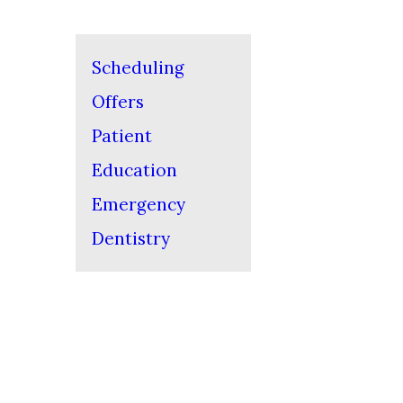
Scheduling
Offers
Patient
Education
Emergency
Dentistry