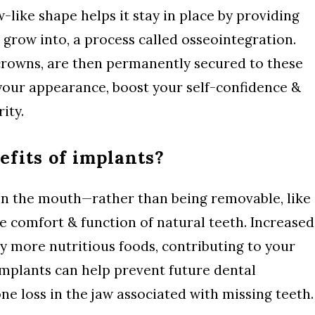
like shape helps it stay in place by providing
 grow into, a process called osseointegration.
crowns, are then permanently secured to these
your appearance, boost your self-confidence &
ity.
efits of implants?
in the mouth—rather than being removable, like
e comfort & function of natural teeth. Increased
y more nutritious foods, contributing to your
implants can help prevent future dental
ne loss in the jaw associated with missing teeth.