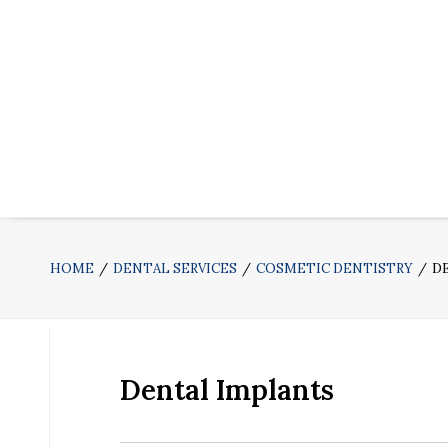
HOME
DENTAL SERVICES
COSMETIC DENTISTRY
D
Dental Implants