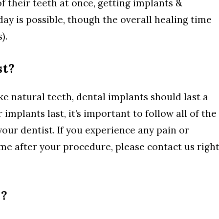
of their teeth at once, getting implants &
day is possible, though the overall healing time
).
st?
ke natural teeth, dental implants should last a
 implants last, it’s important to follow all of the
our dentist. If you experience any pain or
me after your procedure, please contact us righ
s?