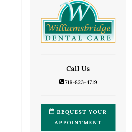
Call Us
718-823-4719
REQUEST YOUR
APPOINTMENT