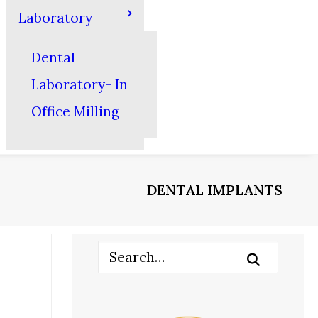
Laboratory
Dental
Laboratory- In
Office Milling
DENTAL IMPLANTS