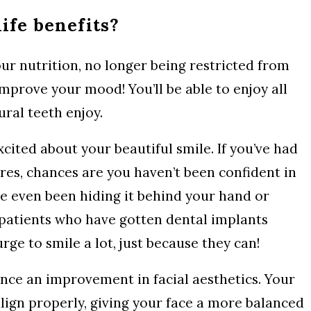
life benefits?
our nutrition, no longer being restricted from
improve your mood! You’ll be able to enjoy all
ral teeth enjoy.
ited about your beautiful smile. If you’ve had
res, chances are you haven’t been confident in
ve even been hiding it behind your hand or
 patients who have gotten dental implants
rge to smile a lot, just because they can!
nce an improvement in facial aesthetics. Your
lign properly, giving your face a more balanced