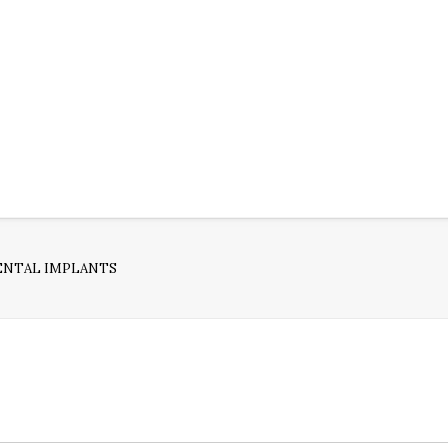
ENTAL IMPLANTS