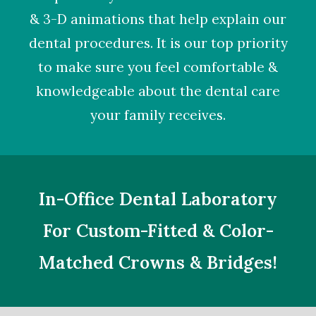
& 3-D animations that help explain our
dental procedures. It is our top priority
to make sure you feel comfortable &
knowledgeable about the dental care
your family receives.
In-Office Dental Laboratory
For Custom-Fitted & Color-
Matched Crowns & Bridges!