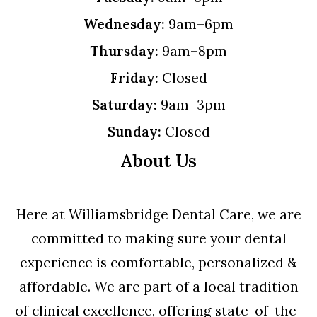
Wednesday:
9am–6pm
Thursday:
9am–8pm
Friday:
Closed
Saturday:
9am–3pm
Sunday:
Closed
About Us
Here at Williamsbridge Dental Care, we are
committed to making sure your dental
experience is comfortable, personalized &
affordable. We are part of a local tradition
of clinical excellence, offering state-of-the-