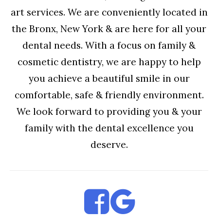
art services. We are conveniently located in
the Bronx, New York & are here for all your
dental needs. With a focus on family &
cosmetic dentistry, we are happy to help
you achieve a beautiful smile in our
comfortable, safe & friendly environment.
We look forward to providing you & your
family with the dental excellence you
deserve.