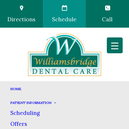
Directions
Schedule
Call
HOME
PATIENT INFORMATION
Scheduling
Offers