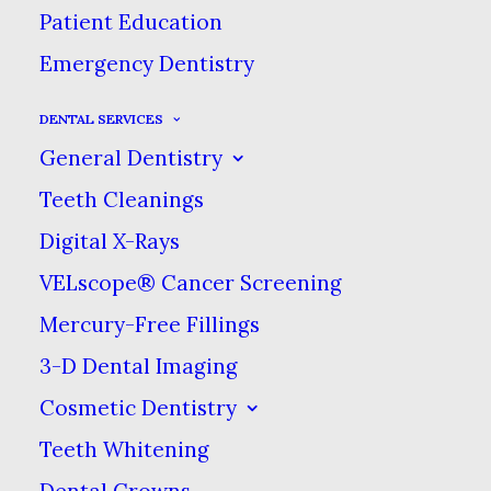
Patient Education
Emergency Dentistry
DENTAL SERVICES
General Dentistry
Teeth Cleanings
Digital X-Rays
Sidebar Slides Full-Width
VELscope® Cancer Screening
Mercury-Free Fillings
3-D Dental Imaging
Sidebar Custom Two
Cosmetic Dentistry
Teeth Whitening
Dental Crowns