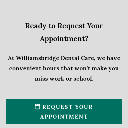
Ready to Request Your
Appointment?
At Williamsbridge Dental Care, we have
convenient hours that won’t make you
miss work or school.
REQUEST YOUR
APPOINTMENT