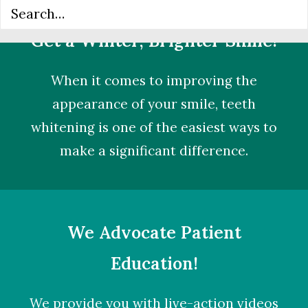
Get a Whiter, Brighter Smile!
When it comes to improving the
appearance of your smile,
teeth
whitening
is one of the easiest ways to
make a significant difference.
We Advocate Patient
Education!
We provide you with live-action videos