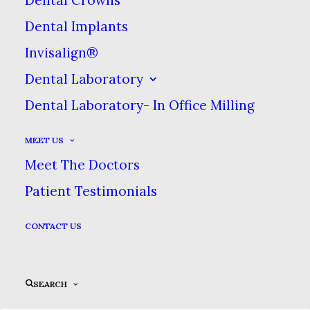
Dental Implants
Invisalign®
Dental Laboratory
Dental Laboratory- In Office Milling
MEET US
Meet The Doctors
Patient Testimonials
CONTACT US
Sidebar Slides
SEARCH