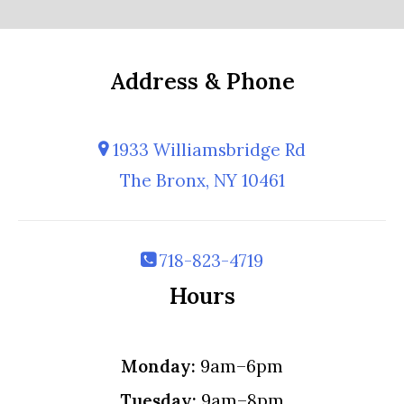
Address & Phone
1933 Williamsbridge Rd
The Bronx, NY 10461
718-823-4719
Hours
Monday:
9am–6pm
Tuesday:
9am–8pm